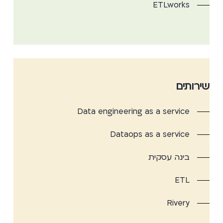
ETLworks
שירותים
Data engineering as a service
Dataops as a service
בינה עסקית
ETL
Rivery