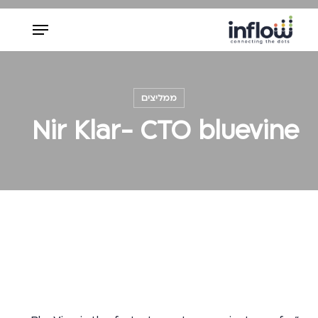
Ski
Menu
t
mai
Close
conten
Menu
ממליצים
Nir Klar- CTO bluevine