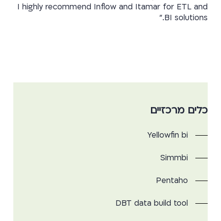
I highly recommend Inflow and Itamar for ETL and
BI solutions.”
כלים מרכזיים
Yellowfin bi
Simmbi
Pentaho
DBT data build tool