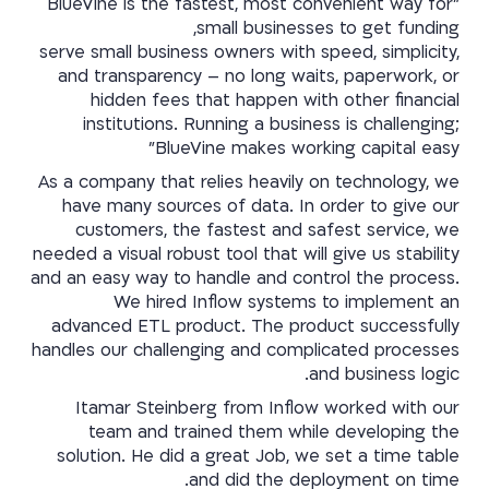
"BlueVine is the fastest, most convenient way for
small businesses to get funding,
serve small business owners with speed, simplicity,
and transparency – no long waits, paperwork, or
hidden fees that happen with other financial
institutions. Running a business is challenging;
BlueVine makes working capital easy"
As a company that relies heavily on technology, we
have many sources of data. In order to give our
customers, the fastest and safest service, we
needed a visual robust tool that will give us stability
and an easy way to handle and control the process.
We hired Inflow systems to implement an
advanced ETL product. The product successfully
handles our challenging and complicated processes
and business logic.
Itamar Steinberg from Inflow worked with our
team and trained them while developing the
solution. He did a great Job, we set a time table
and did the deployment on time.