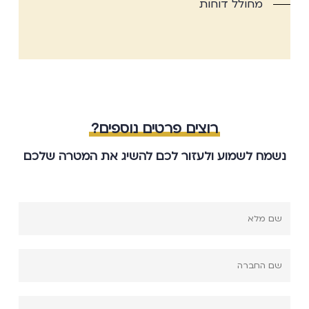
מחולל דוחות
רוצים פרטים נוספים?
נשמח לשמוע ולעזור לכם להשיג את המטרה שלכם