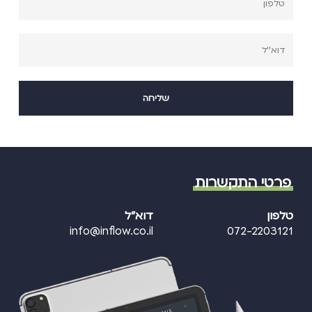
פרטי התקשרות
דוא"ל
טלפון
info@inflow.co.il
072-2203121